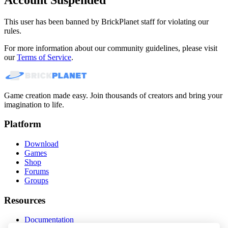
This user has been banned by BrickPlanet staff for violating our
rules.
For more information about our community guidelines, please visit
our
Terms of Service
.
Game creation made easy. Join thousands of creators and bring your
imagination to life.
Platform
Download
Games
Shop
Forums
Groups
Resources
Documentation