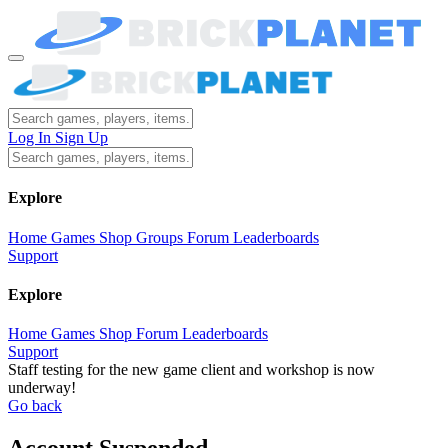
Log In
Sign Up
Explore
Home
Games
Shop
Groups
Forum
Leaderboards
Support
Explore
Home
Games
Shop
Forum
Leaderboards
Support
Staff testing for the new game client and workshop is now
underway!
Go back
Account Suspended