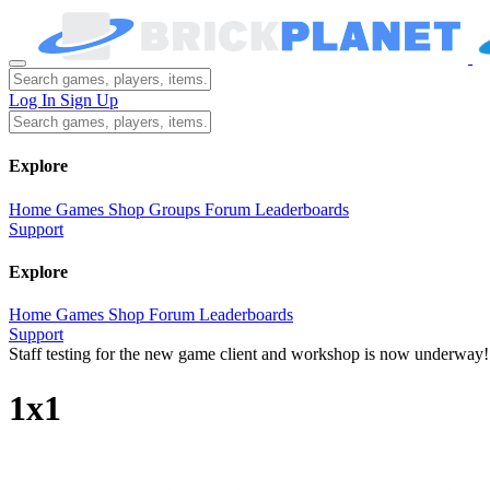
Log In
Sign Up
Explore
Home
Games
Shop
Groups
Forum
Leaderboards
Support
Explore
Home
Games
Shop
Forum
Leaderboards
Support
Staff testing for the new game client and workshop is now underway!
1x1