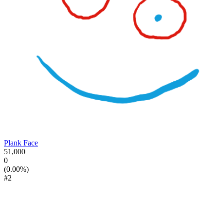
Plank Face
51,000
0
(0.00%)
#2