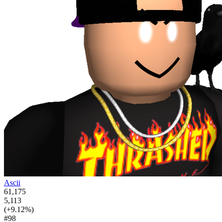
Ascii
61,175
5,113
(+9.12%)
#98