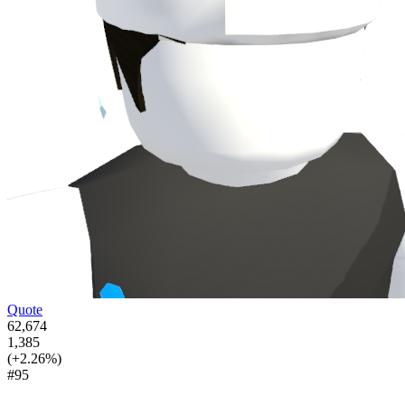
Quote
62,674
1,385
(+2.26%)
#95