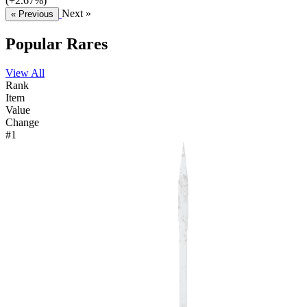
(+2.67%)
Next »
« Previous
Popular Rares
View All
Rank
Item
Value
Change
#1