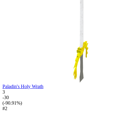
Paladin's Holy Wrath
3
-30
(-90.91%)
#2