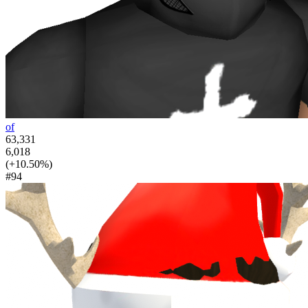
of
63,331
6,018
(+10.50%)
#94