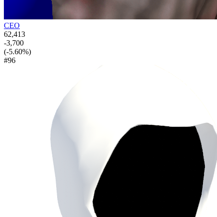
CEO
62,413
-3,700
(-5.60%)
#96