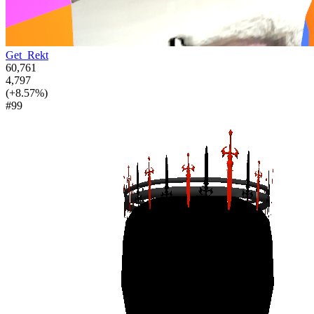
Get_Rekt
60,761
4,797
(+8.57%)
#99