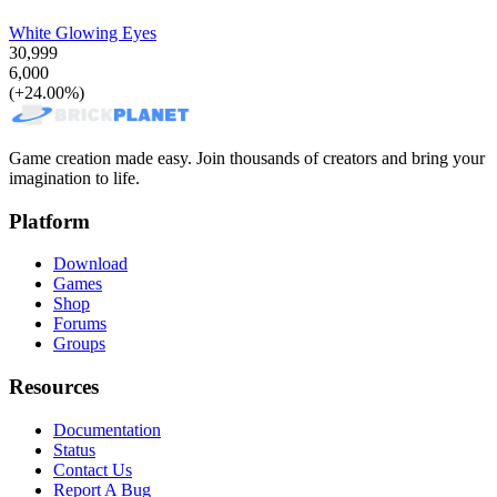
White Glowing Eyes
30,999
6,000
(+24.00%)
Game creation made easy. Join thousands of creators and bring your
imagination to life.
Platform
Download
Games
Shop
Forums
Groups
Resources
Documentation
Status
Contact Us
Report A Bug