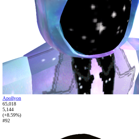
Apollyon
65,018
5,144
(+8.59%)
#92