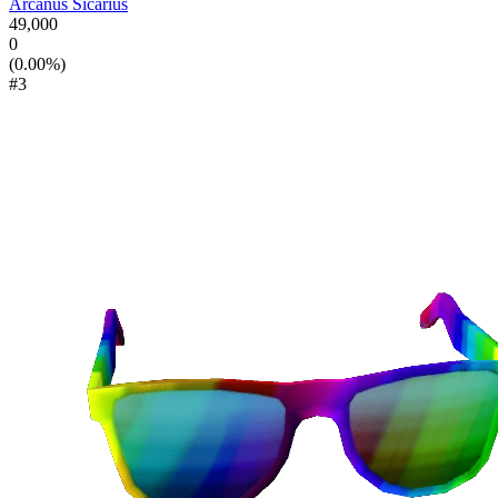
Arcanus Sicarius
49,000
0
(0.00%)
#3