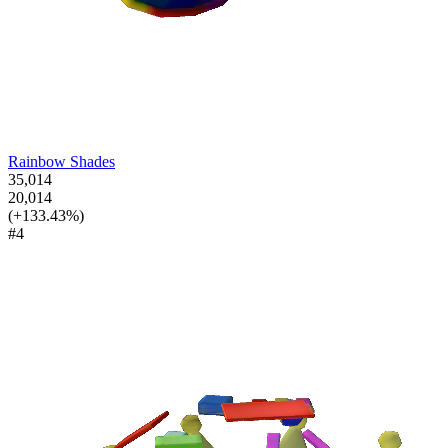
Rainbow Shades
35,014
20,014
(+133.43%)
#4