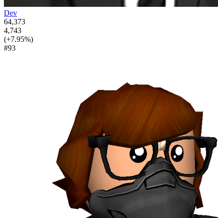
Dev
64,373
4,743
(+7.95%)
#93