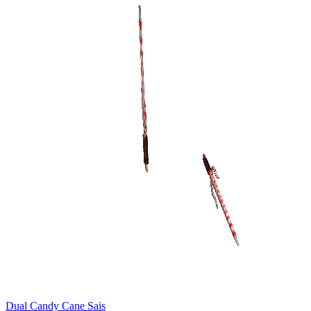
Dual Candy Cane Sais