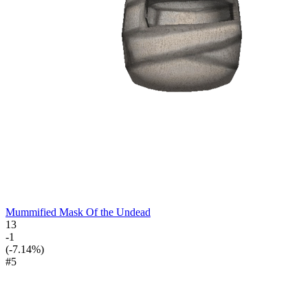
Mummified Mask Of the Undead
13
-1
(-7.14%)
#5