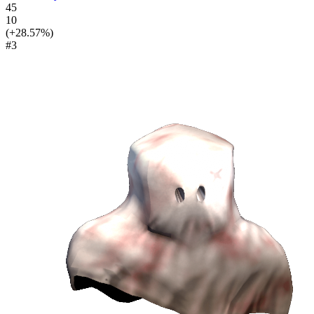
45
10
(+28.57%)
#3