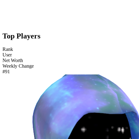
Top Players
Rank
User
Net Worth
Weekly Change
#91