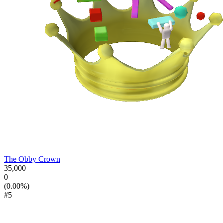
The Obby Crown
35,000
0
(0.00%)
#5