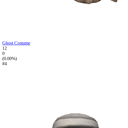
Ghost Costume
12
0
(0.00%)
#4