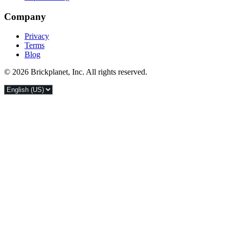
Company
Privacy
Terms
Blog
© 2026 Brickplanet, Inc. All rights reserved.