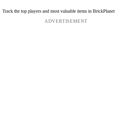
Track the top players and most valuable items in BrickPlanet
ADVERTISEMENT