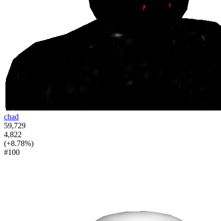
chad
59,729
4,822
(+8.78%)
#100