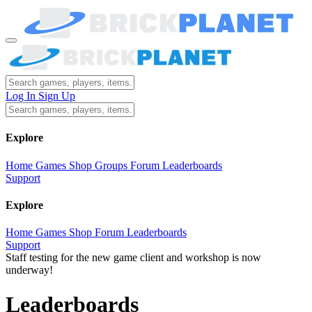
Log In
Sign Up
Explore
Home
Games
Shop
Groups
Forum
Leaderboards
Support
Explore
Home
Games
Shop
Forum
Leaderboards
Support
Staff testing for the new game client and workshop is now
underway!
Leaderboards