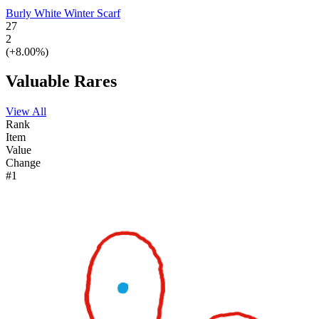
Burly White Winter Scarf
27
2
(+8.00%)
Valuable Rares
View All
Rank
Item
Value
Change
#1