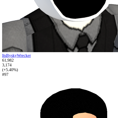
ItsByskyWrecker
61,982
3,174
(+5.40%)
#97