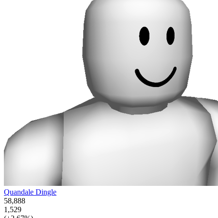
Quandale Dingle
58,888
1,529